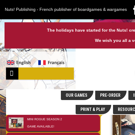
Nuts! Publishing - French publisher of boardgames & wargames
The holidays have started for the Nuts! cre
We wish you all a 
OUR GAMES
PRE-ORDER
I
PRINT & PLAY
RESOURC
MINI ROGUE SEASON 2
01
JAN
GAME AVAILABLE!