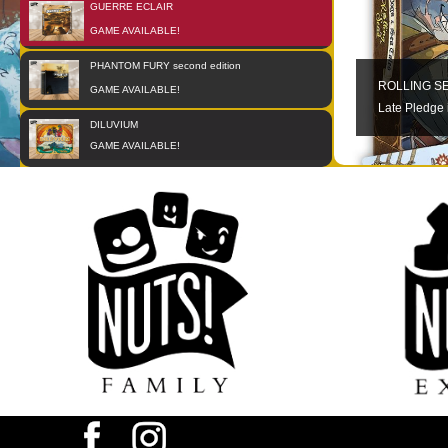
GUERRE ECLAIR
01
OCT
GAME AVAILABLE!
PHANTOM FURY second edition
01
JAN
ROLLING S
GAME AVAILABLE!
Late Pledge 
DILUVIUM
01
JAN
GAME AVAILABLE!