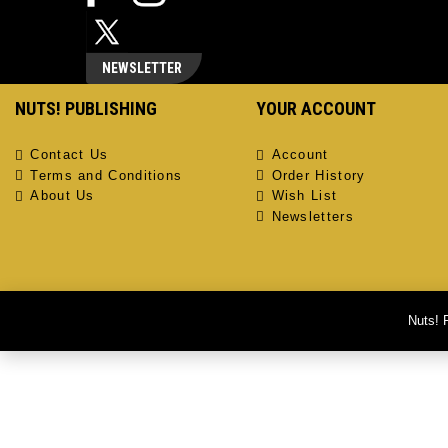
NEWSLETTER
NUTS! PUBLISHING
YOUR ACCOUNT
Contact Us
Account
Terms and Conditions
Order History
About Us
Wish List
Newsletters
Nuts! 