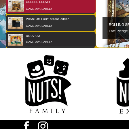
GUERRE ECLAIR
01
OCT
GAME AVAILABLE!
PHANTOM FURY second edition
01
JAN
ROLLING S
GAME AVAILABLE!
Late Pledge 
DILUVIUM
01
JAN
GAME AVAILABLE!