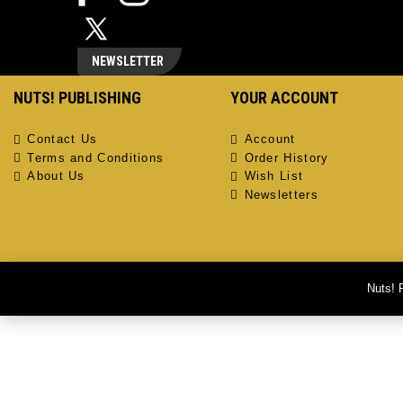
NEWSLETTER
NUTS! PUBLISHING
YOUR ACCOUNT
Contact Us
Account
Terms and Conditions
Order History
About Us
Wish List
Newsletters
Nuts! 