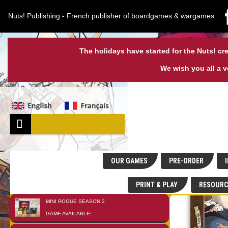
Nuts! Publishing - French publisher of boardgames & wargames
The holidays have started for the Nuts! cre
We wish you all a 
OUR GAMES
PRE-ORDER
I
PRINT & PLAY
RESOURC
MINI ROGUE SEASON 2
01
JAN
GAME AVAILABLE!